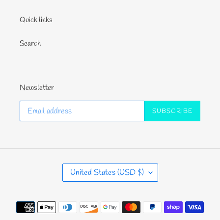
Quick links
Search
Newsletter
SUBSCRIBE
C
United States (USD $)
O
U
N
Payment
T
methods
R