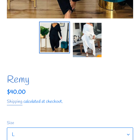
Remy
Regular
$40.00
price
Shipping
calculated at checkout.
Size