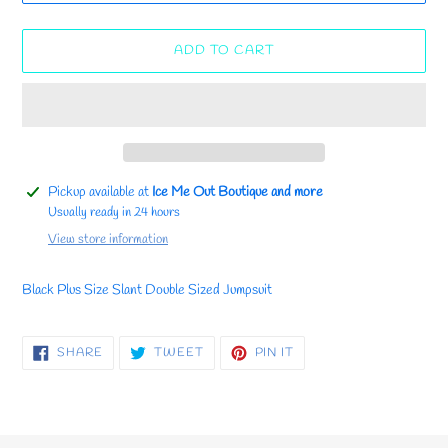
ADD TO CART
Adding
Pickup available at
Ice Me Out Boutique and more
product
Usually ready in 24 hours
to
View store information
your
cart
Black Plus Size Slant Double Sized Jumpsuit
SHARE
TWEET
PIN
SHARE
TWEET
PIN IT
ON
ON
ON
FACEBOOK
TWITTER
PINTEREST